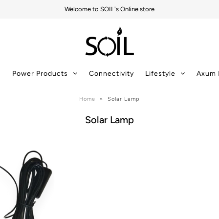
Welcome to SOIL's Online store
s
Power Products
Connectivity
Lifestyle
Axum 
Home
»
Solar Lamp
Solar Lamp