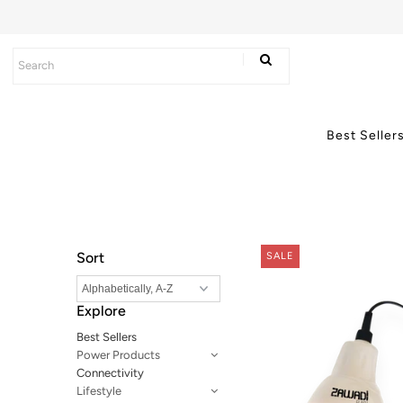
Best Sellers
Power Products
Best Seller
Connectivity
Lifestyle
Axum Batteries
Sort
SALE
Explore
Best Sellers
Power Products
Connectivity
Lifestyle