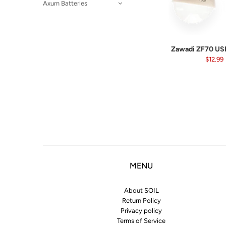
Axum Batteries
Zawadi ZF70 USB
$12.99
MENU
About SOIL
Return Policy
Privacy policy
Terms of Service