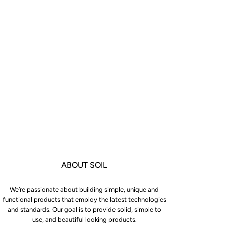
ABOUT SOIL
We’re passionate about building simple, unique and
functional products that employ the latest technologies
and standards. Our goal is to provide solid, simple to
use, and beautiful looking products.