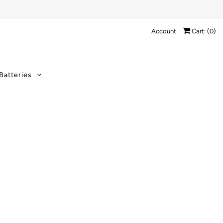
Account
Cart: (
0
)
Batteries