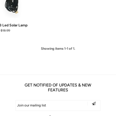
 Led Solar Lamp
$18.99
Showing items 1-1 of 1.
GET NOTIFIED OF UPDATES & NEW
FEATURES