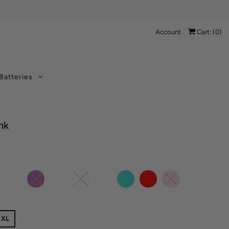
Account
Cart: (
0
)
Batteries
nk
XL