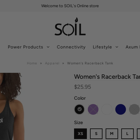
Welcome to SOIL's Online store
s
Power Products
Connectivity
Lifestyle
Axum 
Home
»
Apparel
»
Women's Racerback Tank
Women's Racerback Ta
$25.95
Color
Size
XS
S
M
L