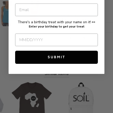
Size guide
Length (inches)
Width (inches)
There's a birthday treat with your name on it! 👀
Enter your birthday to get your treat
Reviews
Product Details
SUBMIT
Similar items