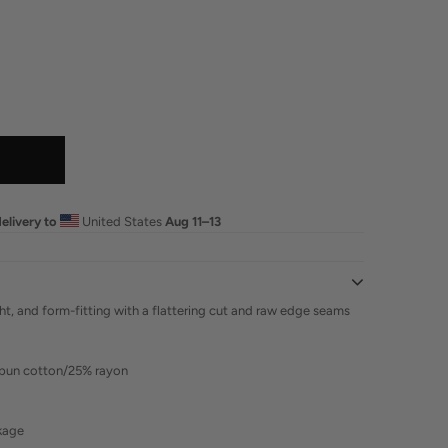
elivery to
United States
Aug 11⁠–13
ght, and form-fitting with a flattering cut and raw edge seams
pun cotton/25% rayon
nkage