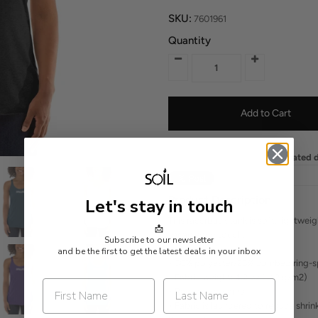
SKU:
7601961
Quantity
Estimated d
Product Description
Let's stay in touch
This racerback tank is soft, lightwei
📩
for an edgy touch.
Subscribe to our newsletter
and be the first to get the latest deals in your inbox
• 50% polyester/25% combed ring-s
• Fabric weight: 4.2 oz (142 g/m2)
• Raw edge seams
• Fabric is laundered to reduce shri