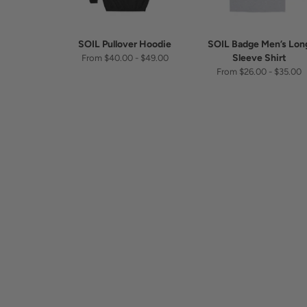
SOIL Pullover Hoodie
SOIL Badge Men’s Lon
Sleeve Shirt
From $40.00 - $49.00
From $26.00 - $35.00