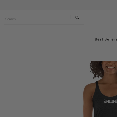
Best Sellers
Power Products
Best Seller
Connectivity
Lifestyle
Axum Batteries