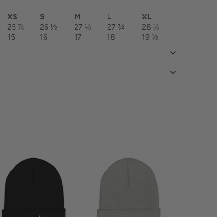
XS
S
M
L
XL
25 ⅞
26 ½
27 ⅛
27 ¾
28 ⅜
15
16
17
18
19 ½