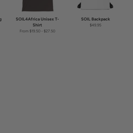
g
SOIL4Africa Unisex T-
SOIL Backpack
Shirt
$49.95
From $19.50 - $27.50