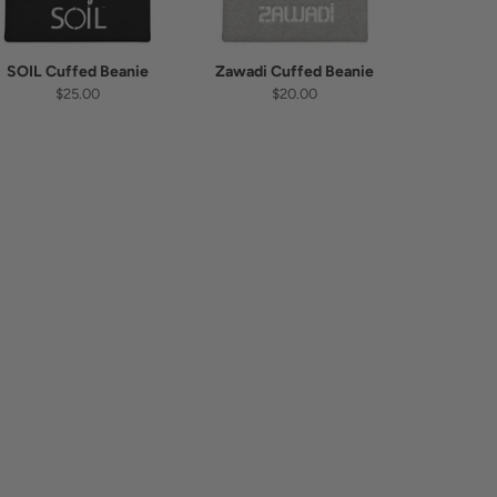
SOIL Cuffed Beanie
Zawadi Cuffed Beanie
$25.00
$20.00