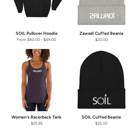
SOIL Pullover Hoodie
Zawadi Cuffed Beanie
From $40.00 - $49.00
$20.00
Women's Racerback Tank
SOIL Cuffed Beanie
$25.95
$25.00