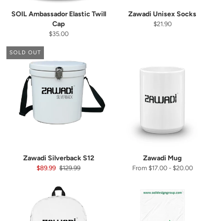
SOIL Ambassador Elastic Twill
Zawadi Unisex Socks
Cap
$21.90
$35.00
SOLD OUT
Let's stay in touch
Zawadi Silverback S12
Zawadi Mug
$89.99
$129.99
From $17.00 - $20.00
📩
Subscribe to our newsletter
and be the first to get the latest deals in your inbox