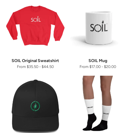
SOIL Original Sweatshirt
SOIL Mug
From $35.50 - $44.50
From $17.00 - $20.00