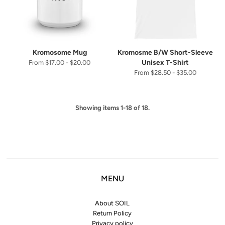
Kromosome Mug
Kromosme B/W Short-Sleeve
Unisex T-Shirt
From $17.00 - $20.00
From $28.50 - $35.00
Showing items 1-18 of 18.
MENU
About SOIL
Return Policy
Privacy policy