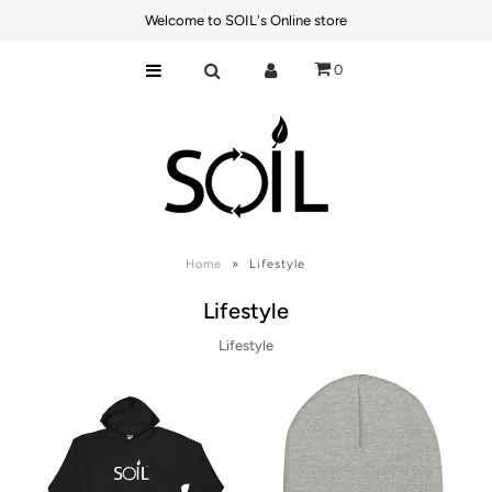
Welcome to SOIL's Online store
0
Best Sellers
Power Products
Connectivity
Lifestyle
Axum Batteries
Home
»
Lifestyle
Lifestyle
Lifestyle