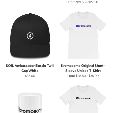
From $19.50 - $27.50
SOIL Ambassador Elastic Twill
Kromosome Original Short-
Cap White
Sleeve Unisex T-Shirt
$35.00
From $28.50 - $35.00