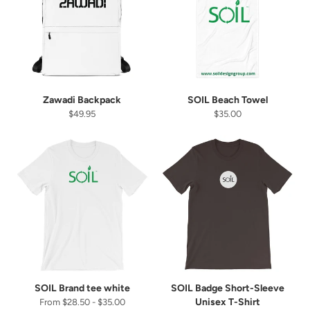
There's a birthday treat with your name on it! 👀
Enter your birthday to get your treat
Zawadi Backpack
SOIL Beach Towel
$49.95
$35.00
SUBMIT
SOIL Brand tee white
SOIL Badge Short-Sleeve
Unisex T-Shirt
From $28.50 - $35.00